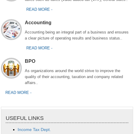
READ MORE -
Accounting
Accounting being an integral part of a business and ensures
a clear picture of operating results and business status..
READ MORE -
BPO
As organizations around the world strive to improve the
quality of their accounting, taxation and company related
affairs..
READ MORE -
USEFUL LINKS
Income Tax Dept.