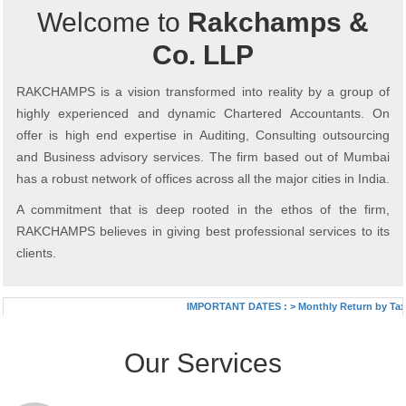
Welcome to
Rakchamps &
Co. LLP
RAKCHAMPS is a vision transformed into reality by a group of
highly experienced and dynamic Chartered Accountants. On
offer is high end expertise in Auditing, Consulting outsourcing
and Business advisory services. The firm based out of Mumbai
has a robust network of offices across all the major cities in India.
A commitment that is deep rooted in the ethos of the firm,
RAKCHAMPS believes in giving best professional services to its
clients.
IMPORTANT DATES :
>
Monthly Return by Tax D
Our Services