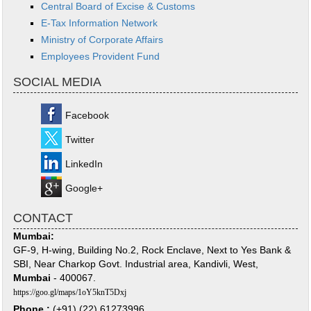
Central Board of Excise & Customs
E-Tax Information Network
Ministry of Corporate Affairs
Employees Provident Fund
SOCIAL MEDIA
Facebook
Twitter
LinkedIn
Google+
CONTACT
Mumbai:
GF-9, H-wing, Building No.2, Rock Enclave, Next to Yes Bank &
SBI, Near Charkop Govt. Industrial area, Kandivli, West,
Mumbai
- 400067.
https://goo.gl/maps/1oY5knT5Dxj
Phone :
(+91) (22) 61273996