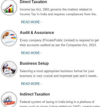
Direct Taxation
Income tax Act, 1961 governs the matters related to
Income Tax in India and requires compliances from the..
READ MORE -
Audit & Assurance
Every company (Private/Public Limited) is required to get
their accounts audited as per the Companies Act, 2013.
READ MORE -
Business Setup
Selecting a most appropriate business format for your
business is very crucial and important part and it needs..
READ MORE -
Indirect Taxation
Federal system of taxing in India bring in a plethora of
taxes such as taxes (value-added tax (VAT), central sales..