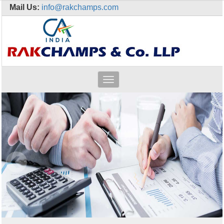
Mail Us:
info@rakchamps.com
Toggle
navigation