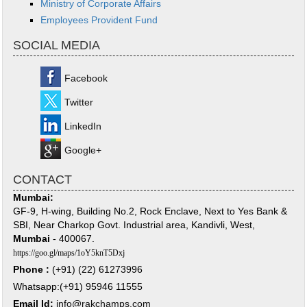
Ministry of Corporate Affairs
Employees Provident Fund
SOCIAL MEDIA
Facebook
Twitter
LinkedIn
Google+
CONTACT
Mumbai:
GF-9, H-wing, Building No.2, Rock Enclave, Next to Yes Bank &
SBI, Near Charkop Govt. Industrial area, Kandivli, West,
Mumbai
- 400067.
https://goo.gl/maps/1oY5knT5Dxj
Phone :
(+91) (22) 61273996
Whatsapp:(+91) 95946 11555
Email Id:
info@rakchamps.com