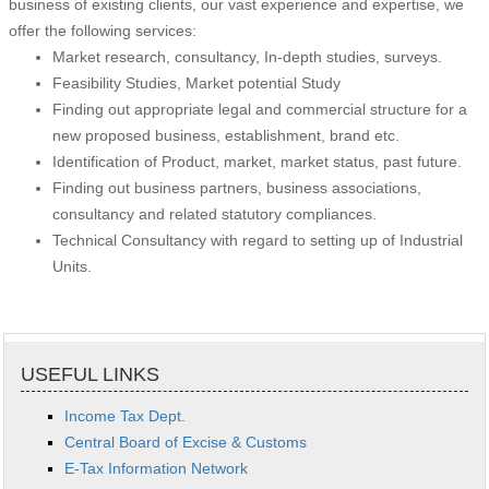
business of existing clients, our vast experience and expertise, we
offer the following services:
Market research, consultancy, In-depth studies, surveys.
Feasibility Studies, Market potential Study
Finding out appropriate legal and commercial structure for a
new proposed business, establishment, brand etc.
Identification of Product, market, market status, past future.
Finding out business partners, business associations,
consultancy and related statutory compliances.
Technical Consultancy with regard to setting up of Industrial
Units.
USEFUL LINKS
Income Tax Dept.
Central Board of Excise & Customs
E-Tax Information Network