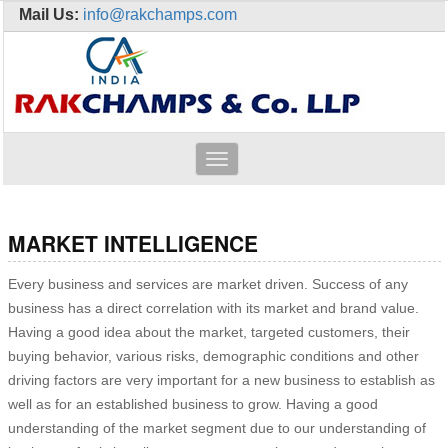
Mail Us:
info@rakchamps.com
Toggle
navigation
MARKET INTELLIGENCE
Every business and services are market driven. Success of any
business has a direct correlation with its market and brand value.
Having a good idea about the market, targeted customers, their
buying behavior, various risks, demographic conditions and other
driving factors are very important for a new business to establish as
well as for an established business to grow. Having a good
understanding of the market segment due to our understanding of