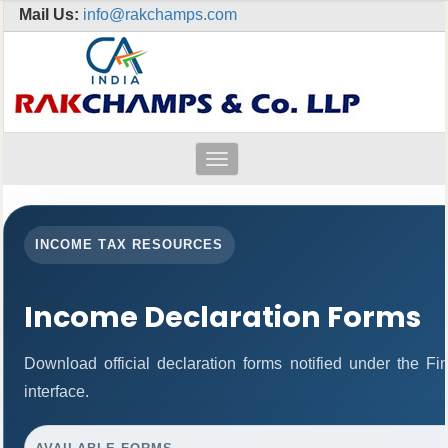
Mail Us:
info@rakchamps.com
Toggle
navigation
INCOME TAX RESOURCES
Income Declaration Forms
Download official declaration forms notified under the F
interface.