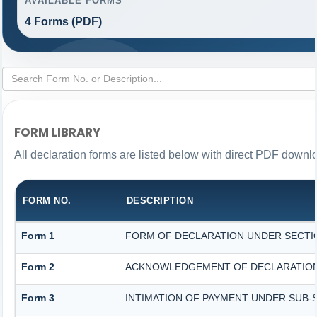
AVAILABLE FORMS
4 Forms (PDF)
FORM LIBRARY
All declaration forms are listed below with direct PDF downlo
FORM NO.
DESCRIPTION
Form 1
FORM OF DECLARATION UNDER SECTION
Form 2
ACKNOWLEDGEMENT OF DECLARATION U
Form 3
INTIMATION OF PAYMENT UNDER SUB-SE