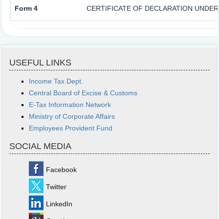
Form 4
CERTIFICATE OF DECLARATION UNDER 
USEFUL LINKS
Income Tax Dept.
Central Board of Excise & Customs
E-Tax Information Network
Ministry of Corporate Affairs
Employees Provident Fund
SOCIAL MEDIA
Facebook
Twitter
LinkedIn