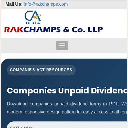
Mail Us:
info@rakchamps.com
Toggle
navigation
COMPANIES ACT RESOURCES
Companies Unpaid Dividen
Download companies unpaid dividend forms in PDF, Wor
modern responsive design pattern for easy access to all req