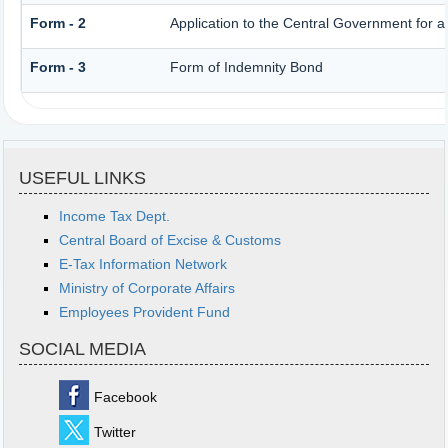
Form - 2
Application to the Central Government for 
Form - 3
Form of Indemnity Bond
USEFUL LINKS
Income Tax Dept.
Central Board of Excise & Customs
E-Tax Information Network
Ministry of Corporate Affairs
Employees Provident Fund
SOCIAL MEDIA
Facebook
Twitter