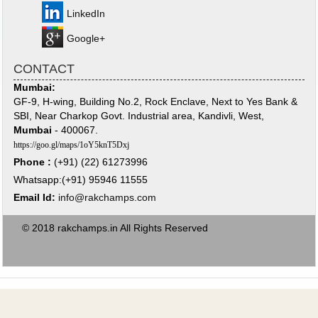
LinkedIn
Google+
CONTACT
Mumbai:
GF-9, H-wing, Building No.2, Rock Enclave, Next to Yes Bank &
SBI, Near Charkop Govt. Industrial area, Kandivli, West,
Mumbai
- 400067.
https://goo.gl/maps/1oY5knT5Dxj
Phone :
(+91) (22) 61273996
Whatsapp:(+91) 95946 11555
Email Id:
info@rakchamps.com
© 2018 rakchamps.in All Rights Reserved