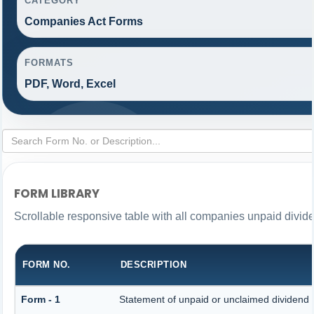
CATEGORY
Companies Act Forms
FORMATS
PDF, Word, Excel
FORM LIBRARY
Scrollable responsive table with all companies unpaid divid
FORM NO.
DESCRIPTION
Form - 1
Statement of unpaid or unclaimed dividend a