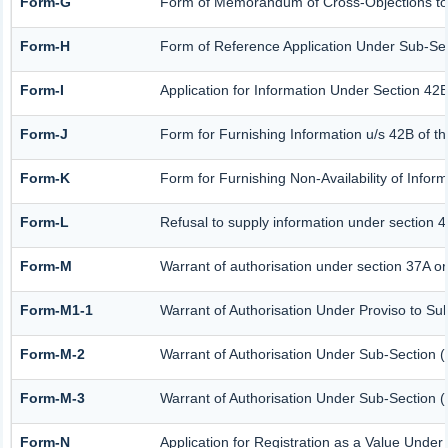
Form-G
Form of Memorandum of Cross-Objections to t
Form-H
Form of Reference Application Under Sub-Sect
Form-I
Application for Information Under Section 42B
Form-J
Form for Furnishing Information u/s 42B of t
Form-K
Form for Furnishing Non-Availability of Infor
Form-L
Refusal to supply information under section 4
Form-M
Warrant of authorisation under section 37A or
Form-M1-1
Warrant of Authorisation Under Proviso to Sub
Form-M-2
Warrant of Authorisation Under Sub-Section (
Form-M-3
Warrant of Authorisation Under Sub-Section (
Form-N
Application for Registration as a Value Under