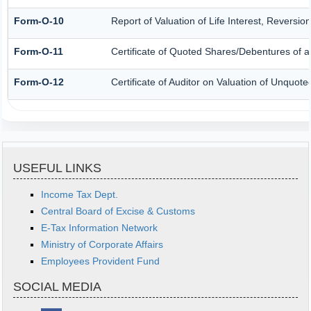
Form-O-10
Report of Valuation of Life Interest, Reversio
Form-O-11
Certificate of Quoted Shares/Debentures of
Form-O-12
Certificate of Auditor on Valuation of Unquo
USEFUL LINKS
Income Tax Dept.
Central Board of Excise & Customs
E-Tax Information Network
Ministry of Corporate Affairs
Employees Provident Fund
SOCIAL MEDIA