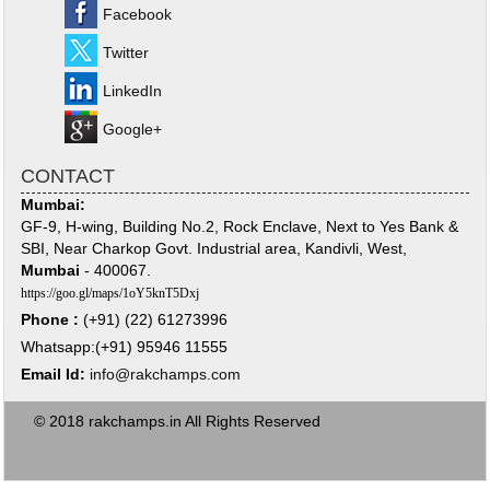
Facebook
Twitter
LinkedIn
Google+
CONTACT
Mumbai:
GF-9, H-wing, Building No.2, Rock Enclave, Next to Yes Bank &
SBI, Near Charkop Govt. Industrial area, Kandivli, West,
Mumbai
- 400067.
https://goo.gl/maps/1oY5knT5Dxj
Phone :
(+91) (22) 61273996
Whatsapp:(+91) 95946 11555
Email Id:
info@rakchamps.com
© 2018 rakchamps.in All Rights Reserved