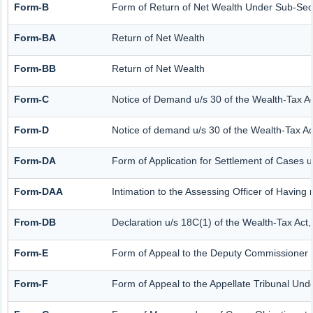
Form-B
Form of Return of Net Wealth Under Sub-Secti
Form-BA
Return of Net Wealth
Form-BB
Return of Net Wealth
Form-C
Notice of Demand u/s 30 of the Wealth-Tax A
Form-D
Notice of demand u/s 30 of the Wealth-Tax Ac
Form-DA
Form of Application for Settlement of Cases 
Form-DAA
Intimation to the Assessing Officer of Havin
From-DB
Declaration u/s 18C(1) of the Wealth-Tax Act
Form-E
Form of Appeal to the Deputy Commissioner (
Form-F
Form of Appeal to the Appellate Tribunal Und