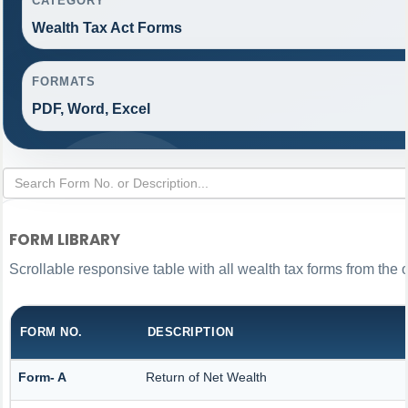
CATEGORY
Wealth Tax Act Forms
FORMATS
PDF, Word, Excel
FORM LIBRARY
Scrollable responsive table with all wealth tax forms from the 
FORM NO.
DESCRIPTION
Form- A
Return of Net Wealth