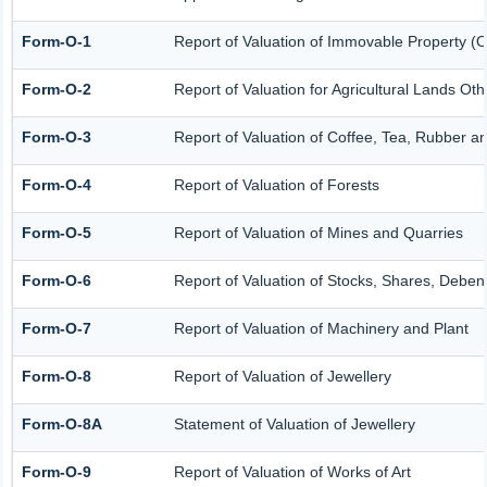
Form-O-1
Report of Valuation of Immovable Property (Ot
Form-O-2
Report of Valuation for Agricultural Lands O
Form-O-3
Report of Valuation of Coffee, Tea, Rubber 
Form-O-4
Report of Valuation of Forests
Form-O-5
Report of Valuation of Mines and Quarries
Form-O-6
Report of Valuation of Stocks, Shares, Debent
Form-O-7
Report of Valuation of Machinery and Plant
Form-O-8
Report of Valuation of Jewellery
Form-O-8A
Statement of Valuation of Jewellery
Form-O-9
Report of Valuation of Works of Art