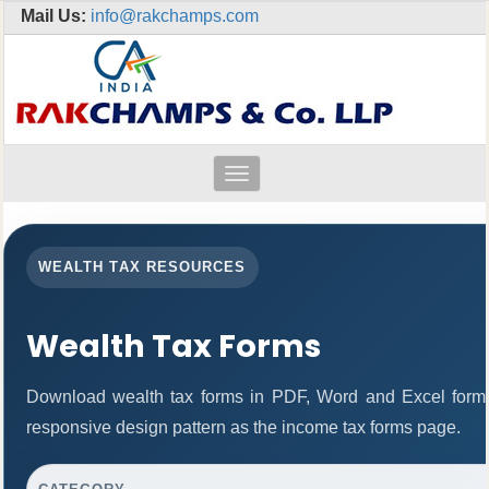
Mail Us:
info@rakchamps.com
Toggle
navigation
WEALTH TAX RESOURCES
Wealth Tax Forms
Download wealth tax forms in PDF, Word and Excel form
responsive design pattern as the income tax forms page.