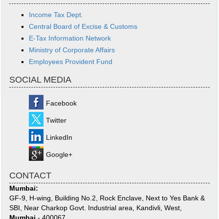
Income Tax Dept.
Central Board of Excise & Customs
E-Tax Information Network
Ministry of Corporate Affairs
Employees Provident Fund
SOCIAL MEDIA
Facebook
Twitter
LinkedIn
Google+
CONTACT
Mumbai:
GF-9, H-wing, Building No.2, Rock Enclave, Next to Yes Bank &
SBI, Near Charkop Govt. Industrial area, Kandivli, West,
Mumbai
- 400067.