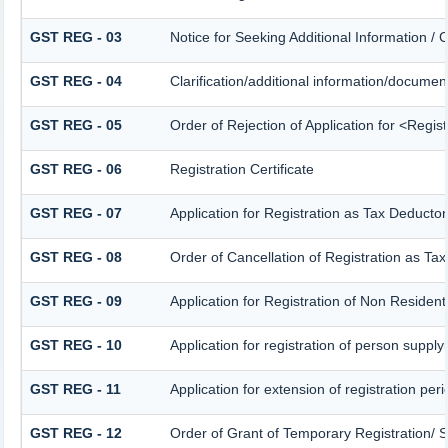
GST REG - 03
Notice for Seeking Additional Information / 
GST REG - 04
Clarification/additional information/docum
GST REG - 05
Order of Rejection of Application for <Regis
GST REG - 06
Registration Certificate
GST REG - 07
Application for Registration as Tax Deductor 
GST REG - 08
Order of Cancellation of Registration as Tax
GST REG - 09
Application for Registration of Non Residen
GST REG - 10
Application for registration of person supply
GST REG - 11
Application for extension of registration per
GST REG - 12
Order of Grant of Temporary Registration/ 