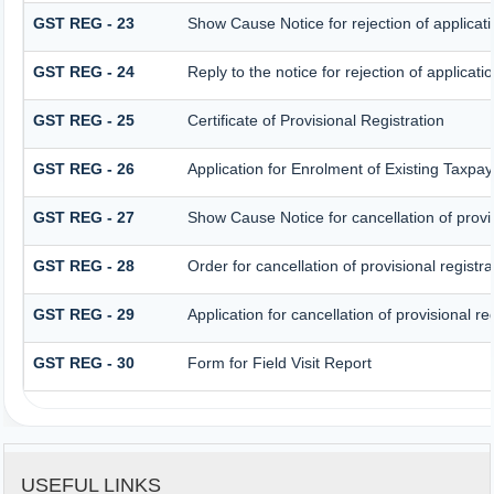
GST REG - 23
Show Cause Notice for rejection of applicatio
GST REG - 24
Reply to the notice for rejection of applicatio
GST REG - 25
Certificate of Provisional Registration
GST REG - 26
Application for Enrolment of Existing Taxpay
GST REG - 27
Show Cause Notice for cancellation of provis
GST REG - 28
Order for cancellation of provisional registra
GST REG - 29
Application for cancellation of provisional re
GST REG - 30
Form for Field Visit Report
USEFUL LINKS