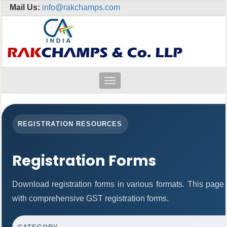
Mail Us:
info@rakchamps.com
Toggle
navigation
REGISTRATION RESOURCES
Registration Forms
Download registration forms in various formats. This page
with comprehensive GST registration forms.