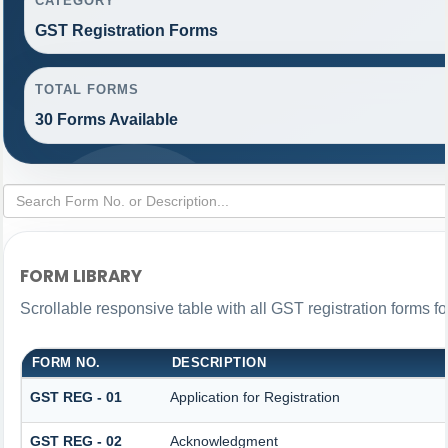
CATEGORY
GST Registration Forms
TOTAL FORMS
30 Forms Available
FORM LIBRARY
Scrollable responsive table with all GST registration forms fo
FORM NO.
DESCRIPTION
GST REG - 01
Application for Registration
GST REG - 02
Acknowledgment