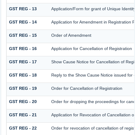
GST REG - 13
Application/Form for grant of Unique Ident
GST REG - 14
Application for Amendment in Registration Pa
GST REG - 15
Order of Amendment
GST REG - 16
Application for Cancellation of Registration
GST REG - 17
Show Cause Notice for Cancellation of Regis
GST REG - 18
Reply to the Show Cause Notice issued for ca
GST REG - 19
Order for Cancellation of Registration
GST REG - 20
Order for dropping the proceedings for cance
GST REG - 21
Application for Revocation of Cancellation o
GST REG - 22
Order for revocation of cancellation of regist