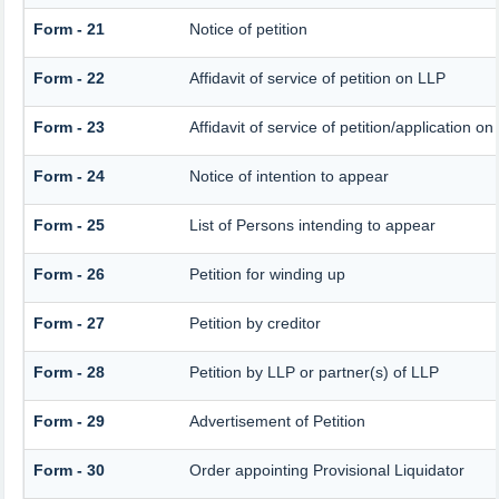
Form - 21
Notice of petition
Form - 22
Affidavit of service of petition on LLP
Form - 23
Affidavit of service of petition/application on 
Form - 24
Notice of intention to appear
Form - 25
List of Persons intending to appear
Form - 26
Petition for winding up
Form - 27
Petition by creditor
Form - 28
Petition by LLP or partner(s) of LLP
Form - 29
Advertisement of Petition
Form - 30
Order appointing Provisional Liquidator