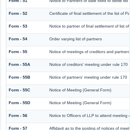
Form - 51
Notice to Partners of date fixed to settle list
Form - 52
Certificate of final settlement of the list of P
Form - 53
Notice to partner of final settlement of list 
Form - 54
Order varying list of partners
Form - 55
Notice of meetings of creditors and partner
Form - 55A
Notice of creditors' meeting under rule 170
Form - 55B
Notice of partners' meeting under rule 170
Form - 55C
Notice of Meeting (General Form)
Form - 55D
Notice of Meeting (General Form)
Form - 56
Notice to Officers of LLP to attend meeting o
Form - 57
Affidavit as to the posting of notices of meet