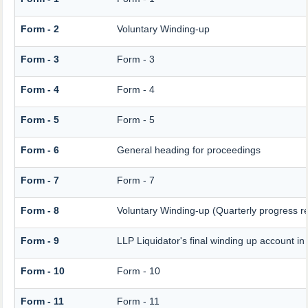
Form - 2
Voluntary Winding-up
Form - 3
Form - 3
Form - 4
Form - 4
Form - 5
Form - 5
Form - 6
General heading for proceedings
Form - 7
Form - 7
Form - 8
Voluntary Winding-up (Quarterly progress re
Form - 9
LLP Liquidator's final winding up account in
Form - 10
Form - 10
Form - 11
Form - 11