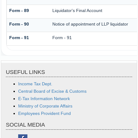
Form - 89
Liquidator's Final Account
Form - 90
Notice of appointment of LLP liquidator
Form - 91
Form - 91
USEFUL LINKS
Income Tax Dept.
Central Board of Excise & Customs
E-Tax Information Network
Ministry of Corporate Affairs
Employees Provident Fund
SOCIAL MEDIA