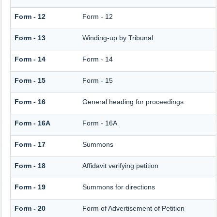
Form - 12
Form - 12
Form - 13
Winding-up by Tribunal
Form - 14
Form - 14
Form - 15
Form - 15
Form - 16
General heading for proceedings
Form - 16A
Form - 16A
Form - 17
Summons
Form - 18
Affidavit verifying petition
Form - 19
Summons for directions
Form - 20
Form of Advertisement of Petition