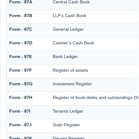
Form - 87A
Central Cash Book
Form - 87B
LLP’s Cash Book
Form - 87C
General Ledger
Form - 87D
Cashier’s Cash Book
Form - 87E
Bank Ledger
Form - 87F
Register of assets
Form - 87G
Investment Register
Form - 87H
Register of book-debts and outstandings (No
Form - 87I
Tenants Ledger
Form - 87J
Suits Register
Form - 87K
Decree Register