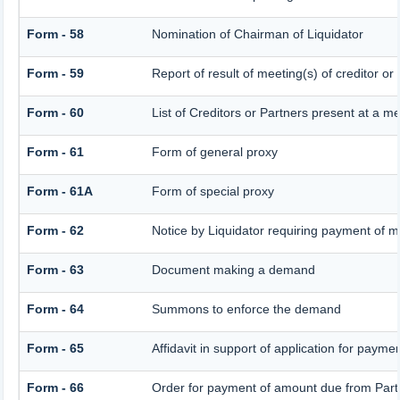
Form - 58
Nomination of Chairman of Liquidator
Form - 59
Report of result of meeting(s) of credito
Form - 60
List of Creditors or Partners present at a m
Form - 61
Form of general proxy
Form - 61A
Form of special proxy
Form - 62
Notice by Liquidator requiring payment of mo
Form - 63
Document making a demand
Form - 64
Summons to enforce the demand
Form - 65
Affidavit in support of application for payme
Form - 66
Order for payment of amount due from Part