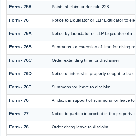
Form - 75A
Points of claim under rule 226
Form - 76
Notice to Liquidator or LLP Liquidator to ele
Form - 76A
Notice by Liquidator or LLP Liquidator of inte
Form - 76B
Summons for extension of time for giving noti
Form - 76C
Order extending time for disclaimer
Form - 76D
Notice of interest in property sought to be d
Form - 76E
Summons for leave to disclaim
Form - 76F
Affidavit in support of summons for leave to
Form - 77
Notice to parties interested in the property 
Form - 78
Order giving leave to disclaim