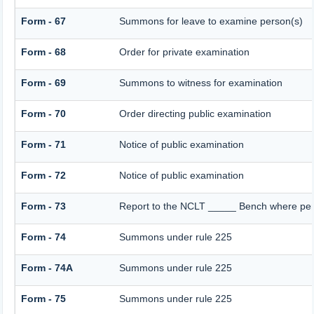
Form - 67
Summons for leave to examine person(s)
Form - 68
Order for private examination
Form - 69
Summons to witness for examination
Form - 70
Order directing public examination
Form - 71
Notice of public examination
Form - 72
Notice of public examination
Form - 73
Report to the NCLT _____ Bench where pers
Form - 74
Summons under rule 225
Form - 74A
Summons under rule 225
Form - 75
Summons under rule 225