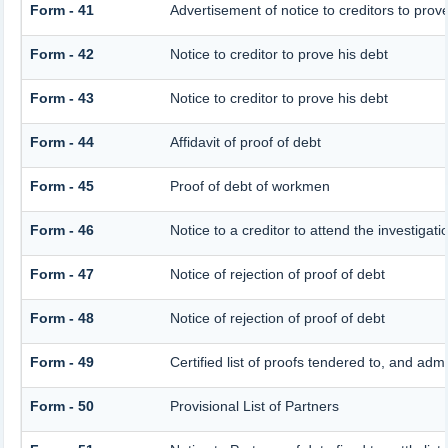
Form - 41
Advertisement of notice to creditors to prove
Form - 42
Notice to creditor to prove his debt
Form - 43
Notice to creditor to prove his debt
Form - 44
Affidavit of proof of debt
Form - 45
Proof of debt of workmen
Form - 46
Notice to a creditor to attend the investigat
Form - 47
Notice of rejection of proof of debt
Form - 48
Notice of rejection of proof of debt
Form - 49
Certified list of proofs tendered to, and admi
Form - 50
Provisional List of Partners