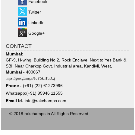
Facebook
Twitter
LinkedIn
Google+
CONTACT
Mumbai:
GF-9, H-wing, Building No.2, Rock Enclave, Next to Yes Bank &
SBI, Near Charkop Govt. Industrial area, Kandivli, West,
Mumbai
- 400067.
https://goo.gl/maps/1oY5knT5Dxj
Phone :
(+91) (22) 61273996
Whatsapp:(+91) 95946 11555
Email Id:
info@rakchamps.com
© 2018 rakchamps.in All Rights Reserved