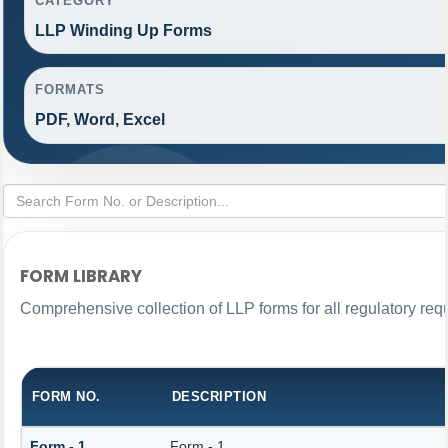
CATEGORY
LLP Winding Up Forms
FORMATS
PDF, Word, Excel
FORM LIBRARY
Comprehensive collection of LLP forms for all regulatory req
FORM NO.
DESCRIPTION
Form - 1
Form - 1