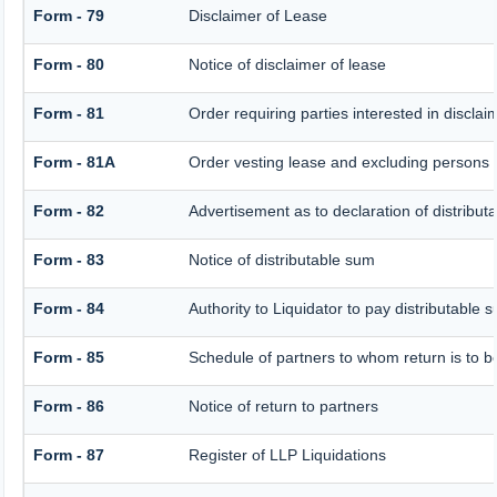
Form - 79
Disclaimer of Lease
Form - 80
Notice of disclaimer of lease
Form - 81
Order requiring parties interested in disclai
Form - 81A
Order vesting lease and excluding persons w
Form - 82
Advertisement as to declaration of distribut
Form - 83
Notice of distributable sum
Form - 84
Authority to Liquidator to pay distributable
Form - 85
Schedule of partners to whom return is to b
Form - 86
Notice of return to partners
Form - 87
Register of LLP Liquidations