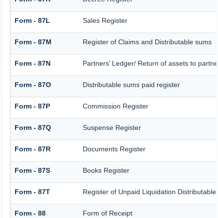
Form - 87L
Sales Register
Form - 87M
Register of Claims and Distributable sums
Form - 87N
Partners’ Ledger/ Return of assets to partne
Form - 87O
Distributable sums paid register
Form - 87P
Commission Register
Form - 87Q
Suspense Register
Form - 87R
Documents Register
Form - 87S
Books Register
Form - 87T
Register of Unpaid Liquidation Distributabl
Form - 88
Form of Receipt