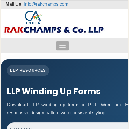
Mail Us:
info@rakchamps.com
Toggle
navigation
LLP RESOURCES
LLP Winding Up Forms
Download LLP winding up forms in PDF, Word and Exc
responsive design pattern with consistent styling.