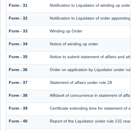
Form - 31
Notification to Liquidator of winding up orde
Form - 32
Notification to Liquidator of order appointin
Form - 33
Winding up Order
Form - 34
Notice of winding up order
Form - 35
Notice to submit statement of affairs and at
Form - 36
Order on application by Liquidator under rul
Form - 37
Statement of affairs under rule 28
Form - 38
Affidavit of concurrence in statement of affai
Form - 39
Certificate extending time for statement of af
Form - 40
Report of the Liquidator under rule 132 read