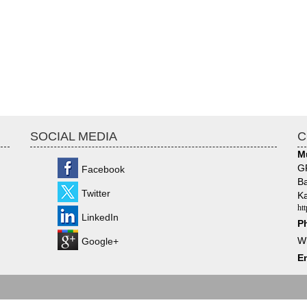
SOCIAL MEDIA
C
M
GF
Facebook
Ba
Twitter
Ka
ht
LinkedIn
P
W
Google+
Em