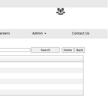
areers
Admin
Contact Us