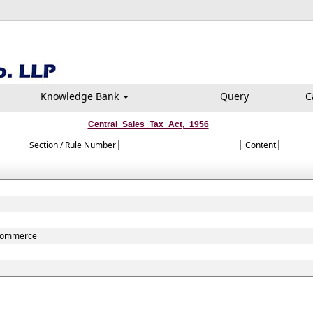
Knowledge Bank
Query
C
Central_Sales_Tax_Act,_1956
Section / Rule Number
Content
r commerce