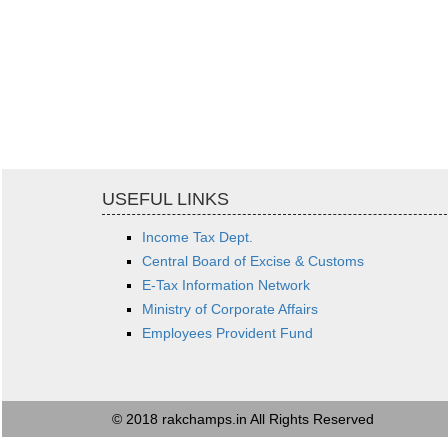
USEFUL LINKS
Income Tax Dept.
Central Board of Excise & Customs
E-Tax Information Network
Ministry of Corporate Affairs
Employees Provident Fund
© 2018 rakchamps.in All Rights Reserved