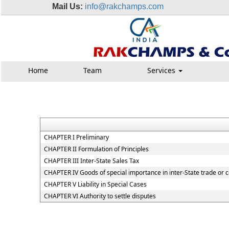
Mail Us:
info@rakchamps.com
Home
Team
Services
CHAPTER I Preliminary
CHAPTER II Formulation of Principles
CHAPTER III Inter-State Sales Tax
CHAPTER IV Goods of special importance in inter-State trade o
CHAPTER V Liability in Special Cases
CHAPTER VI Authority to settle disputes