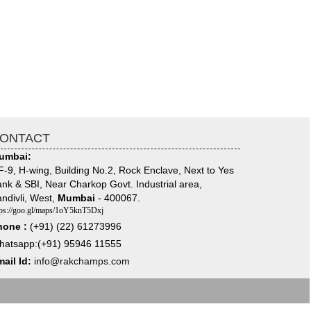
ONTACT
umbai:
-9, H-wing, Building No.2, Rock Enclave, Next to Yes
nk & SBI, Near Charkop Govt. Industrial area,
ndivli, West,
Mumbai
- 400067.
tps://goo.gl/maps/1oY5knT5Dxj
hone :
(+91) (22) 61273996
hatsapp:(+91) 95946 11555
ail Id:
info@rakchamps.com