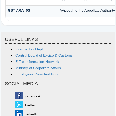
GST ARA -03
AAppeal to the Appellate Authority
USEFUL LINKS
Income Tax Dept.
Central Board of Excise & Customs
E-Tax Information Network
Ministry of Corporate Affairs
Employees Provident Fund
SOCIAL MEDIA
Facebook
Twitter
LinkedIn