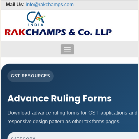
Mail Us:
info@rakchamps.com
Toggle
navigation
GST RESOURCES
Advance Ruling Forms
Download advance ruling forms for GST applications and
responsive design pattern as other tax forms pages.