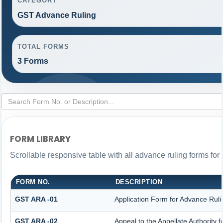
CATEGORY
GST Advance Ruling
TOTAL FORMS
3 Forms
FORM LIBRARY
Scrollable responsive table with all advance ruling forms fo
FORM NO.
DESCRIPTION
GST ARA -01
Application Form for Advance Ruli
GST ARA -02
Appeal to the Appellate Authority 