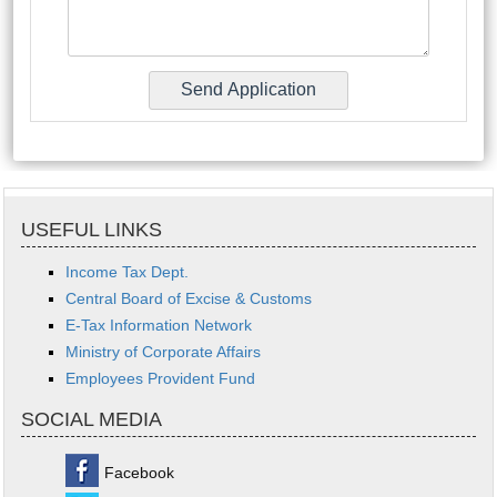
USEFUL LINKS
Income Tax Dept.
Central Board of Excise & Customs
E-Tax Information Network
Ministry of Corporate Affairs
Employees Provident Fund
SOCIAL MEDIA
Facebook