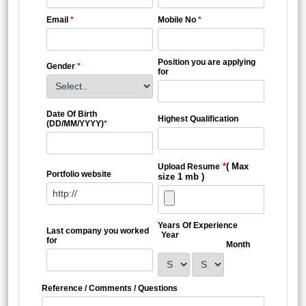
Email
*
Mobile No
*
Position you are applying
Gender
*
for
Date Of Birth
Highest Qualification
(DD/MM/YYYY)
*
*
( Max
Upload Resume
Portfolio website
size 1 mb )
Years Of Experience
Last company you worked
Year
for
Month
Reference / Comments / Questions