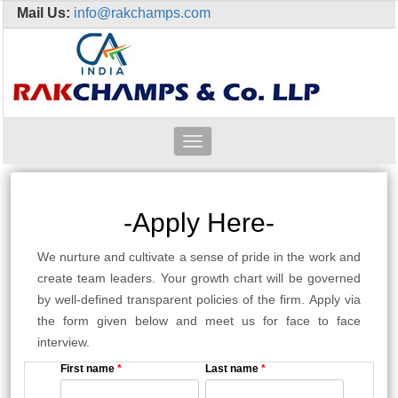
Mail Us:
info@rakchamps.com
Toggle
navigation
-Apply Here-
We nurture and cultivate a sense of pride in the work and
create team leaders. Your growth chart will be governed
by well-defined transparent policies of the firm. Apply via
the form given below and meet us for face to face
interview.
First name
*
Last name
*