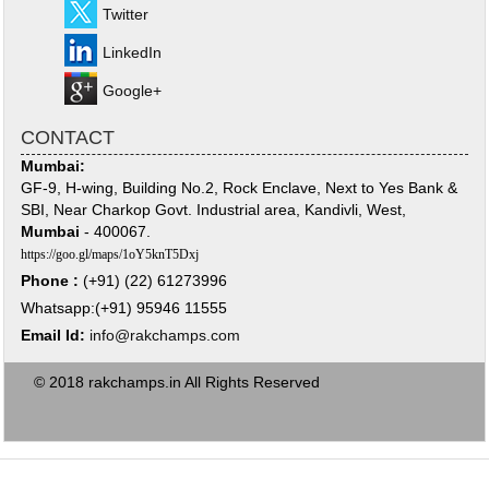
Twitter
LinkedIn
Google+
CONTACT
Mumbai:
GF-9, H-wing, Building No.2, Rock Enclave, Next to Yes Bank &
SBI, Near Charkop Govt. Industrial area, Kandivli, West,
Mumbai
- 400067.
https://goo.gl/maps/1oY5knT5Dxj
Phone :
(+91) (22) 61273996
Whatsapp:(+91) 95946 11555
Email Id:
info@rakchamps.com
© 2018 rakchamps.in All Rights Reserved