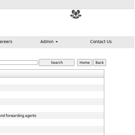
areers
Admin
Contact Us
 and forwarding agents