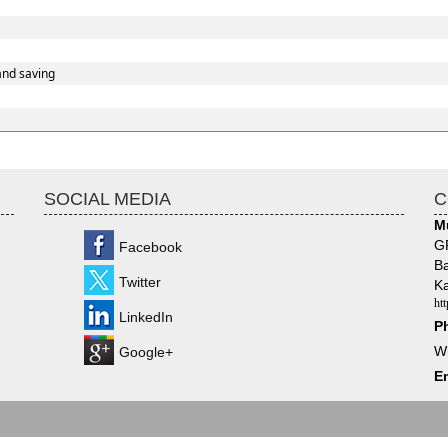
and saving
SOCIAL MEDIA
C
M
GF
Facebook
Ba
Twitter
Ka
ht
LinkedIn
P
W
Google+
Em