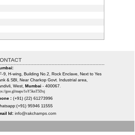
ONTACT
umbai:
-9, H-wing, Building No.2, Rock Enclave, Next to Yes
nk & SBI, Near Charkop Govt. Industrial area,
ndivli, West,
Mumbai
- 400067.
tps://goo.gl/maps/1oY5knT5Dxj
hone :
(+91) (22) 61273996
hatsapp:(+91) 95946 11555
ail Id:
info@rakchamps.com