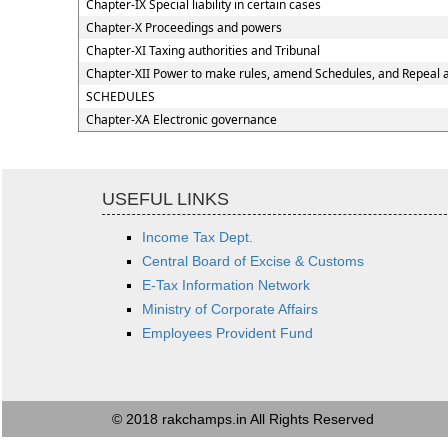
Chapter-IX Special liability in certain cases
Chapter-X Proceedings and powers
Chapter-XI Taxing authorities and Tribunal
Chapter-XII Power to make rules, amend Schedules, and Repeal 
SCHEDULES
Chapter-XA Electronic governance
USEFUL LINKS
Income Tax Dept.
Central Board of Excise & Customs
E-Tax Information Network
Ministry of Corporate Affairs
Employees Provident Fund
© 2018 rakchamps.in All Rights Reserved