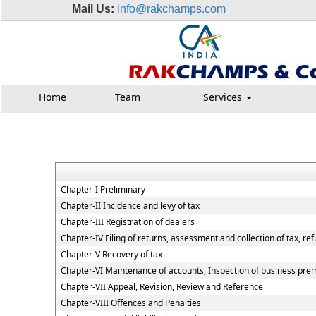
Mail Us:
info@rakchamps.com
Home
Team
Services
Chapter-I Preliminary
Chapter-II Incidence and levy of tax
Chapter-III Registration of dealers
Chapter-IV Filing of returns, assessment and collection of tax, re
Chapter-V Recovery of tax
Chapter-VI Maintenance of accounts, Inspection of business premi
Chapter-VII Appeal, Revision, Review and Reference
Chapter-VIII Offences and Penalties