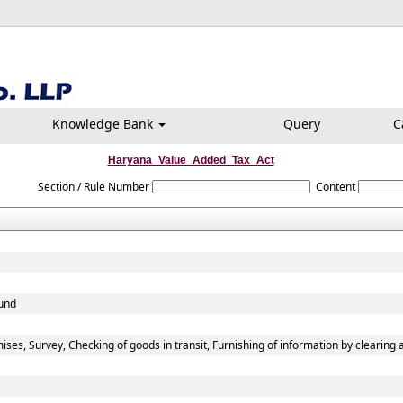
Knowledge Bank
Query
C
Haryana_Value_Added_Tax_Act
Section / Rule Number
Content
fund
ses, Survey, Checking of goods in transit, Furnishing of information by clearing