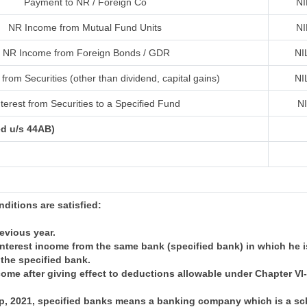
Payment to NR / Foreign Co
NI
NR Income from Mutual Fund Units
NI
NR Income from Foreign Bonds / GDR
NI
from Securities (other than dividend, capital gains)
NI
terest from Securities to a Specified Fund
N
ed u/s 44AB)
onditions are satisfied:
revious year.
nterest income from the same bank (specified bank) in which he i
 the specified bank.
come after giving effect to deductions allowable under Chapter V
 Sep, 2021, specified banks means a banking company which is a 