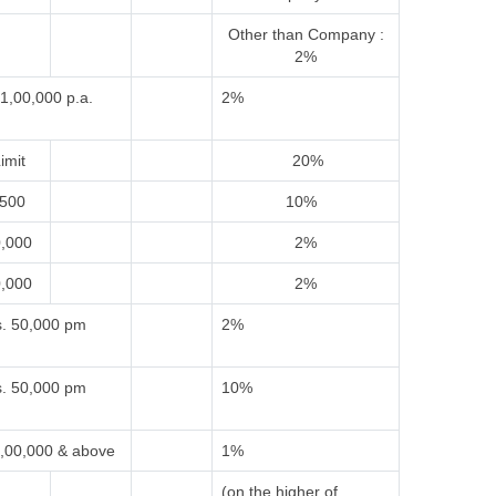
Other than Company :
2%
1,00,000 p.a.
2%
imit
20%
,500
10%
0,000
2%
0,000
2%
. 50,000 pm
2%
. 50,000 pm
10%
,00,000 & above
1%
(on the higher of