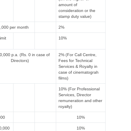
amount of
consideration or the
stamp duty value)
,000 per month
2%
imit
10%
0,000 p.a. (Rs. 0 in case of
2% (For Call Centre,
Directors)
Fees for Technical
Services & Royalty in
case of cinematograh
films)
10% (For Professional
Services, Director
remuneration and other
royalty)
000
10%
0,000
10%