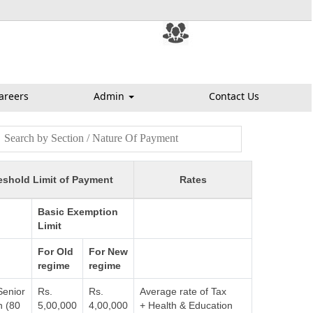
areers
Admin
Contact Us
eshold Limit of Payment
Rates
Basic Exemption
Limit
For Old
For New
regime
regime
Senior
Rs.
Rs.
Average rate of Tax
n (80
5,00,000
4,00,000
+ Health & Education