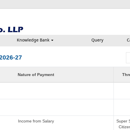
Knowledge Bank
Query
C
2026-27
Nature of Payment
Thr
Income from Salary
Super 
Citize