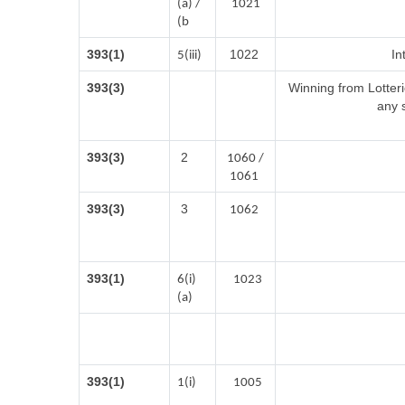
(a) /
1021
(b
393(1)
1022
In
5(iii)
393(3)
Winning from Lotte
any 
393(3)
2
1060 /
1061
393(3)
3
1062
393(1)
6(i)
1023
(a)
393(1)
1(i)
1005