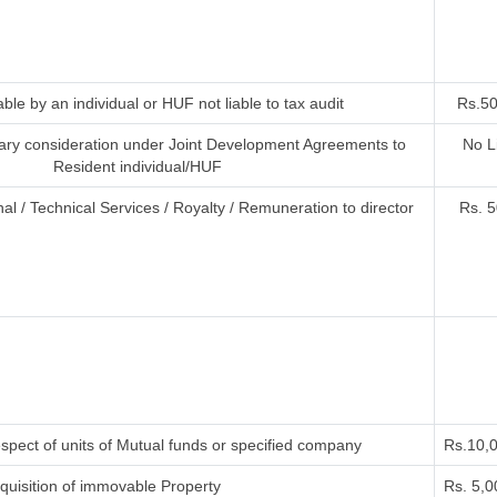
ble by an individual or HUF not liable to tax audit
Rs.50
ry consideration under Joint Development Agreements to
No L
Resident individual/HUF
al / Technical Services / Royalty / Remuneration to director
Rs. 5
spect of units of Mutual funds or specified company
Rs.10,
uisition of immovable Property
Rs. 5,0