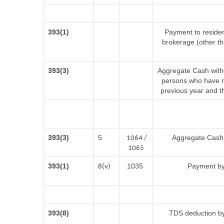
393(1)
Payment to residen
brokerage (other t
393(3)
Aggregate Cash withd
persons who have no
previous year and t
393(3)
5
Aggregate Cash w
1064 /
1065
393(1)
1035
Payment by
8(v)
393(8)
TDS deduction by