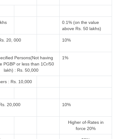
akhs
0.1% (on the value
above Rs. 50 lakhs)
Rs. 20, 000
10%
ecified Persons(Not having
1%
e PGBP or less than 1Cr/50
lakh) : Rs. 50,000
ers : Rs. 10,000
Rs. 20,000
10%
Higher of-
Rates in
force
20%