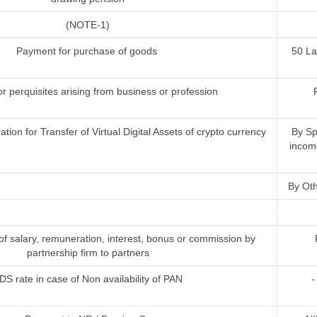
(NOTE-1)
Payment for purchase of goods
50 L
or perquisites arising from business or profession
ion for Transfer of Virtual Digital Assets of crypto currency
By Sp
incom
By Oth
 salary, remuneration, interest, bonus or commission by
partnership firm to partners
DS rate in case of Non availability of PAN
-