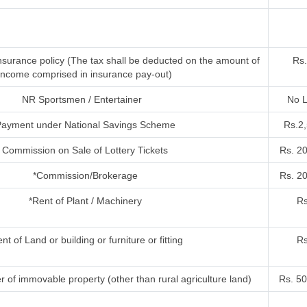
nsurance policy (The tax shall be deducted on the amount of
Rs.
income comprised in insurance pay-out)
NR Sportsmen / Entertainer
No L
ayment under National Savings Scheme
Rs.2
Commission on Sale of Lottery Tickets
Rs. 2
*Commission/Brokerage
Rs. 2
*Rent of Plant / Machinery
Rs
nt of Land or building or furniture or fitting
Rs
r of immovable property (other than rural agriculture land)
Rs. 50