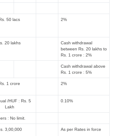
Rs. 50 lacs
2%
s. 20 lakhs
Cash withdrawal
between Rs. 20 lakhs to
Rs. 1 crore : 2%
Cash withdrawal above
Rs. 1 crore : 5%
Rs. 1 crore
2%
dual /HUF : Rs. 5
0.10%
Lakh
ers : No limit.
s. 3,00,000
As per Rates in force