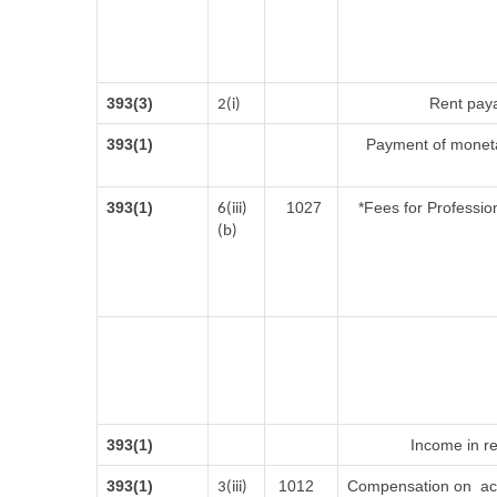
393(3)
Rent paya
2(i)
393(1)
Payment of moneta
393(1)
1027
*Fees for Profession
6(iii)
(b)
393(1)
Income in re
393(1)
1012
Compensation on acq
3(iii)