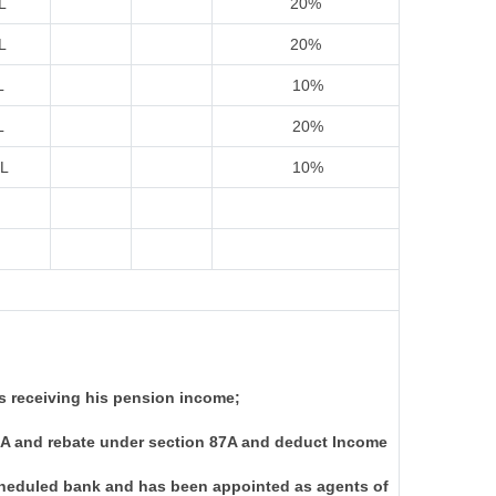
L
20%
L
20%
L
10%
L
20%
IL
10%
s receiving his pension income;
I-A and rebate under section 87A and deduct Income
scheduled bank and has been appointed as agents of