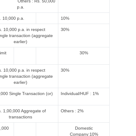
 Others : Rs. 50,000
p.a.
. 10,000 p.a.
10%
. 10,000 p.a. in respect
30%
ingle transaction (aggregate
earlier)
imit
30%
. 10,000 p.a. in respect
30%
ingle transaction (aggregate
earlier)
000 Single Transaction (or)
Individual/HUF : 1%
. 1,00,000 Aggregate of
Others : 2%
transactions
0,000
Domestic
Company:10%