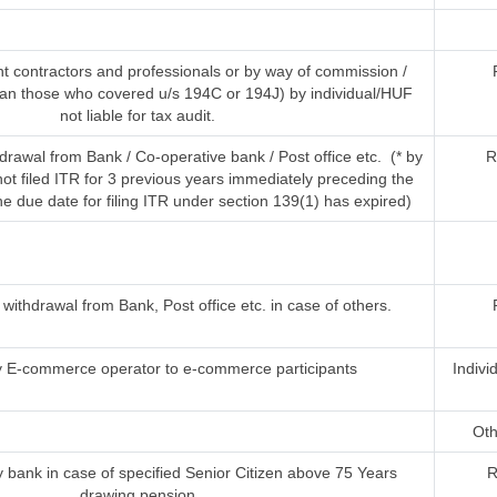
t contractors and professionals or by way of commission /
han those who covered u/s 194C or 194J) by individual/HUF
not liable for tax audit.
rawal from Bank / Co-operative bank / Post office etc. (* by
R
t filed ITR for 3 previous years immediately preceding the
he due date for filing ITR under section 139(1) has expired)
ithdrawal from Bank, Post office etc. in case of others.
 E-commerce operator to e-commerce participants
Indivi
Oth
 bank in case of specified Senior Citizen above 75 Years
R
drawing pension