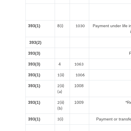
393(1)
Payment under life i
8(i)
1030
393(2)
393(3)
P
393(3)
4
1063
393(1)
1(ii)
1006
393(1)
1008
2(ii)
(a)
393(1)
1009
*Re
2(ii)
(b)
393(1)
Payment or transfe
3(i)