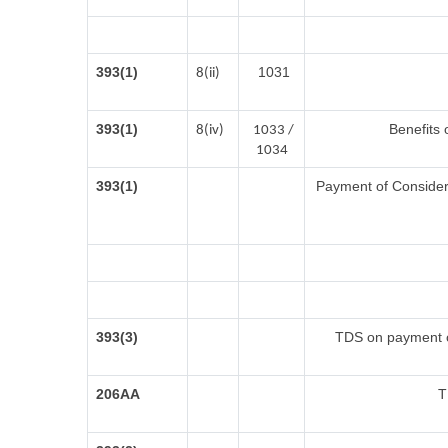
393(1)
1031
8(ii)
393(1)
Benefits 
8(iv)
1033 /
1034
393(1)
Payment of Considerat
393(3)
TDS on payment of
206AA
T