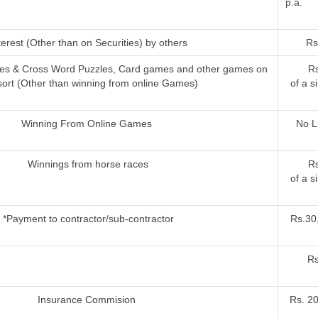
p.a.
terest (Other than on Securities) by others
Rs
ries & Cross Word Puzzles, Card games and other games on
Rs
sort (Other than winning from online Games)
of a s
Winning From Online Games
No L
Winnings from horse races
Rs
of a s
*Payment to contractor/sub-contractor
Rs.30,
Rs
Insurance Commision
Rs. 2