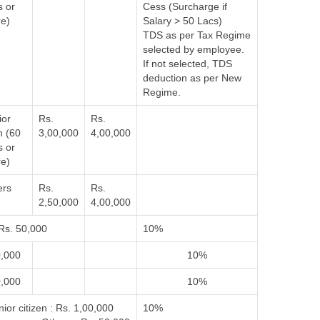
s or
Cess (Surcharge if
e)
Salary > 50 Lacs)
TDS as per Tax Regime
selected by employee.
If not selected, TDS
deduction as per New
Regime.
ior
Rs.
Rs.
n (60
3,00,000
4,00,000
s or
e)
ers
Rs.
Rs.
2,50,000
4,00,000
Rs. 50,000
10%
0,000
10%
0,000
10%
ior citizen : Rs. 1,00,000
10%