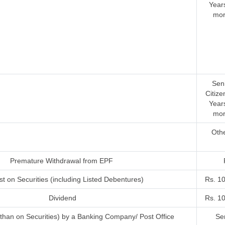
Year
mor
Sen
Citize
Year
mor
Oth
Premature Withdrawal from EPF
st on Securities (including Listed Debentures)
Rs. 1
Dividend
Rs. 1
r than on Securities) by a Banking Company/ Post Office
Sen