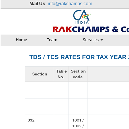
Mail Us:
info@rakchamps.com
Home
Team
Services
TDS / TCS RATES FOR TAX YEAR 
Table
Section
Section
No.
code
392
1001 /
1002 /