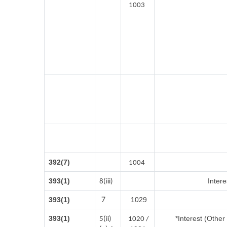
1003
392(7)
1004
393(1)
Intere
8(iii)
7
393(1)
1029
393(1)
*Interest (Othe
5(ii)
1020 /