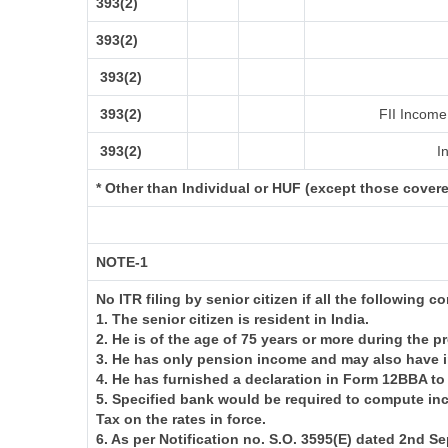
393(2)
393(2)
393(2)
393(2)
FII Income 
393(2)
In
* Other than Individual or HUF (except those cover
NOTE-1
No ITR filing by senior citizen if all the following c
1. The senior citizen is resident in India.
2. He is of the age of 75 years or more during the p
3. He has only pension income and may also have i
4. He has furnished a declaration in Form 12BBA to
5. Specified bank would be required to compute in
Tax on the rates in force.
6. As per Notification no. S.O. 3595(E) dated 2nd