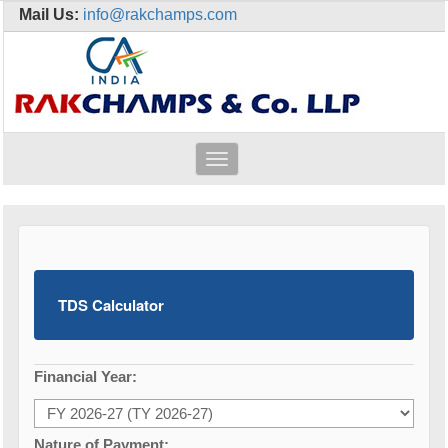
Mail Us:
info@rakchamps.com
Toggle
navigation
TDS Calculator
Financial Year:
Nature of Payment: