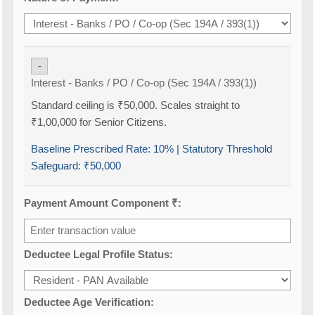
-
Interest - Banks / PO / Co-op (Sec 194A / 393(1))
Standard ceiling is ₹50,000. Scales straight to
₹1,00,000 for Senior Citizens.
Baseline Prescribed Rate:
10%
| Statutory Threshold
Safeguard:
₹50,000
Payment Amount Component ₹:
Deductee Legal Profile Status:
Deductee Age Verification: