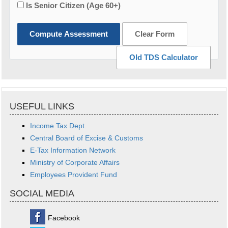
Is Senior Citizen (Age 60+)
Compute Assessment
Clear Form
Old TDS Calculator
USEFUL LINKS
Income Tax Dept.
Central Board of Excise & Customs
E-Tax Information Network
Ministry of Corporate Affairs
Employees Provident Fund
SOCIAL MEDIA
Facebook