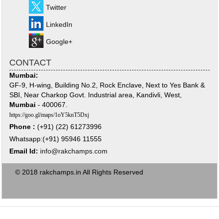
Twitter
LinkedIn
Google+
CONTACT
Mumbai:
GF-9, H-wing, Building No.2, Rock Enclave, Next to Yes Bank &
SBI, Near Charkop Govt. Industrial area, Kandivli, West,
Mumbai
- 400067.
https://goo.gl/maps/1oY5knT5Dxj
Phone :
(+91) (22) 61273996
Whatsapp:(+91) 95946 11555
Email Id:
info@rakchamps.com
© 2018 rakchamps.in All Rights Reserved